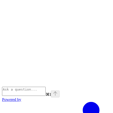
⌘
I
Powered by