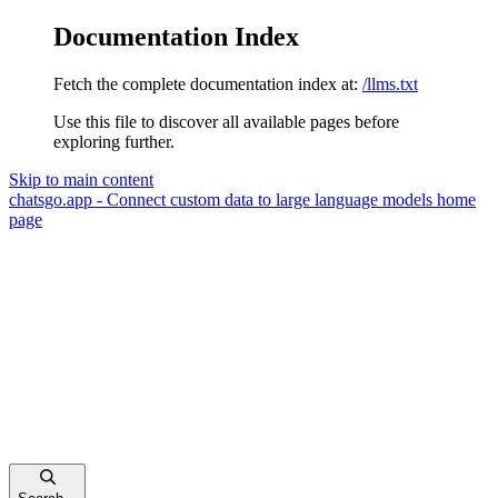
Documentation Index
Fetch the complete documentation index at:
/llms.txt
Use this file to discover all available pages before
exploring further.
Skip to main content
chatsgo.app - Connect custom data to large language models
home
page