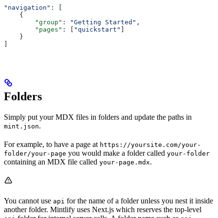
"navigation"
: [
    {
        "group"
: 
"Getting Started"
,
        "pages"
: [
"quickstart"
]
    }
]
Folders
Simply put your MDX files in folders and update the paths in
.
mint.json
For example, to have a page at
https://yoursite.com/your-
you would make a folder called
folder/your-page
your-folder
containing an MDX file called
.
your-page.mdx
You cannot use
for the name of a folder unless you nest it inside
api
another folder. Mintlify uses Next.js which reserves the top-level