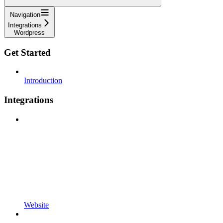
Navigation
Integrations
Wordpress
Get Started
Introduction
Integrations
Website