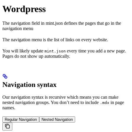
Wordpress
The navigation field in mint.json defines the pages that go in the
navigation menu
The navigation menu is the list of links on every website.
You will likely update
every time you add a new page.
mint.json
Pages do not show up automatically.
Navigation syntax
Our navigation syntax is recursive which means you can make
nested navigation groups. You don’t need to include
in page
.mdx
names.
Regular Navigation
Nested Navigation