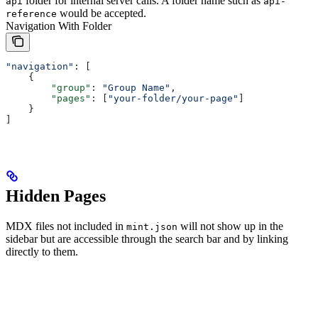
folder for internal server calls. A folder name such as
api
api-
would be accepted.
reference
Navigation With Folder
"navigation"
: [
    {
        "group"
: 
"Group Name"
,
        "pages"
: [
"your-folder/your-page"
]
    }
]
Hidden Pages
MDX files not included in
will not show up in the
mint.json
sidebar but are accessible through the search bar and by linking
directly to them.