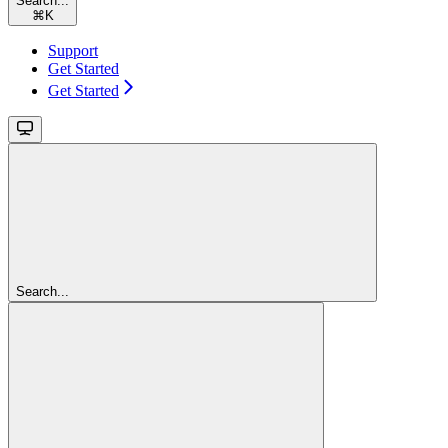
Search...
⌘
K
Support
Get Started
Get Started
Search...