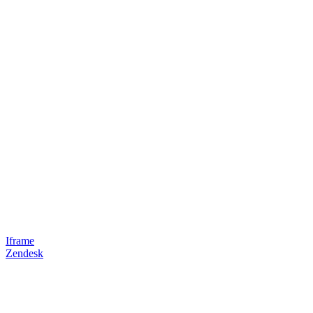
Iframe
Zendesk