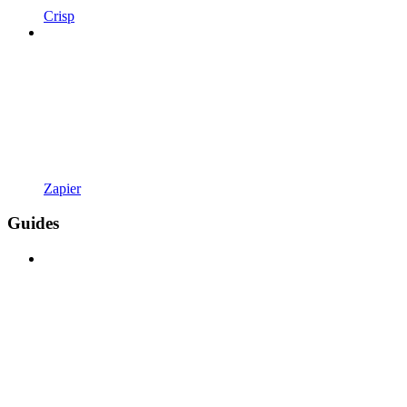
Crisp
Zapier
Guides