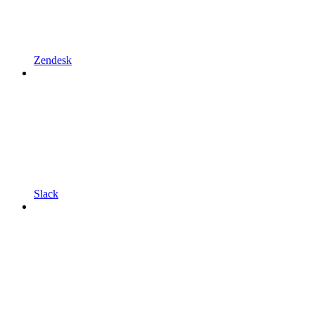
Zendesk
Slack