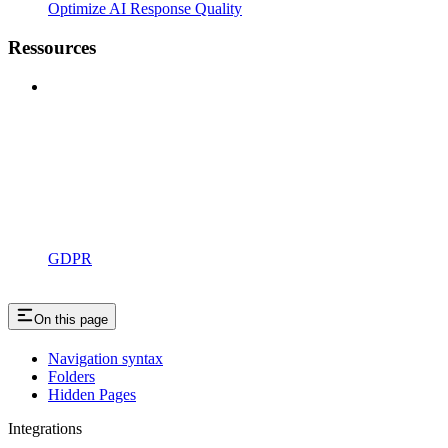
Optimize AI Response Quality
Ressources
GDPR
On this page
Navigation syntax
Folders
Hidden Pages
Integrations