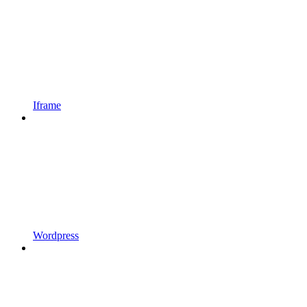
Iframe
Wordpress