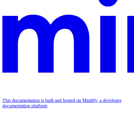
This documentation is built and hosted on Mintlify, a developer
documentation platform